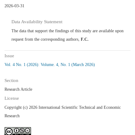
2026-03-31
Data Availability Statement
The data that support the findings of this study are available upon
request from the corresponding authors,
F.C.
Issue
Vol. 4 No. 1 (2026): Volume. 4, No. 1 (March 2026)
Section
Research Article
License
Copyright (c) 2026 International Scientific Technical and Economic
Research