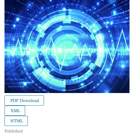
PDF Download
XML
HTML
Published