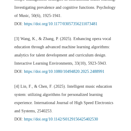
Investigating prevalence and cognitive functions. Psychology
of Music, 50(6), 1925-1941.
DOI:
https://doi.org/10.1177/03057356211073481
[3] Wang, K., & Zhang, P. (2025). Enhancing opera vocal
education through advanced machine learning algorithms:
analytics for talent development and curriculum design.
Interactive Learning Environments, 33(10), 5923-5943.
DOI:
https://doi.org/10.1080/10494820.2025.2488991
[4] Lin, F., & Chen, F. (2025). Intelligent music education
system: utilizing algorithms for personalized learning
experience. International Journal of High Speed Electronics
and Systems, 2540253.
DOI:
https://doi.org/10.1142/S0129156425402530