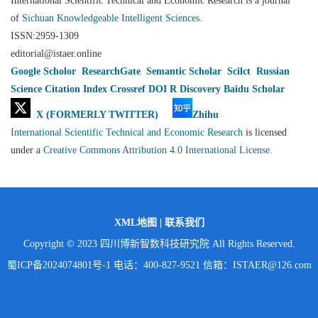
International Scientific Technical and Economic Research is a journal
of
Sichuan Knowledgeable Intelligent Sciences
.
ISSN:2959-1309
editorial@istaer.online
Google Scholor
ResearchGate
Semantic Scholar
Scilct
Russian
Science Citation Index
Crossref
DOI
R Discovery
Baidu Scholar
X (FORMERLY TWITTER)
Zhihu
International Scientific Technical and Economic Research
is licensed
under a
Creative Commons Attribution 4.0 International License.
XML地图
|
联系我们
Copyright © 2023 四川博新智数科技研究院 All Rights Reserved.
蜀ICP备2024074801号-1
电话：400-827-9521 信箱：ISTAER@126.com