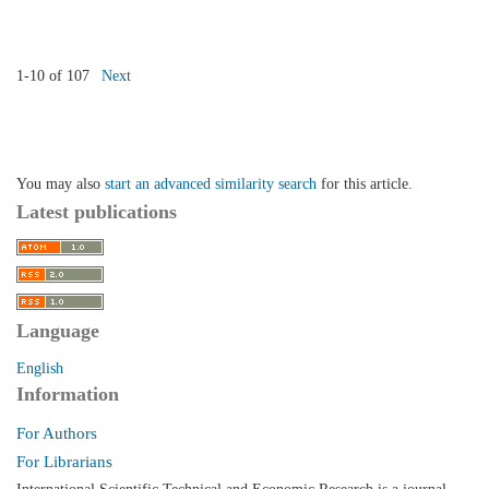
1-10 of 107
Next
You may also
start an advanced similarity search
for this article.
Latest publications
Language
English
Information
For Authors
For Librarians