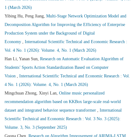
1 (March 2026)
Yibing Hu, Peng Jiang,
Multi-Stage Network Optimization Model and
Decomposition Algorithm for Improving the Efficiency of Enterprise
Production System under the Background of Digital
Economy
,
International Scientific Technical and Economic Research :
Vol. 4 No. 1 (2026): Volume. 4, No. 1 (March 2026)
Han Li, Yanan Sun,
Research on Automatic Evaluation Algorithm of
Students’ Sports Action Standardization Based on Computer
Vision
,
International Scientific Technical and Economic Research : Vol.
4 No. 1 (2026): Volume. 4, No. 1 (March 2026)
Mingchuan Zhong, Xinyi Lan,
Online music personalized
recommendation algorithm based on KKBox large-scale real-world
dataset and integrated behavior sequence transformer
,
International
Scientific Technical and Economic Research : Vol. 3 No. 3 (2025):
Volume. 3, No. 3 (September 2025)
Guona Chen,
Research on Algorithm Improvement of ARIMA-LSTM