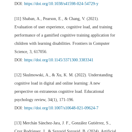
DOI:
https://doi.org/10.1038/s41598-024-54729-y
[11] Shaban, A., Pearson, E., & Chang, V. (2021).
Evaluation of user experience, cognitive load, and training
performance of a gamified cognitive training application for
children with learning disabilities. Frontiers in Computer
Science, 3, 617056.
DOI:
https://doi.org/10.1145/3371300.3383341
[12] Skulmowski, A., & Xu, K. M. (2022). Understanding
cognitive load in digital and online learning: A new
perspective on extraneous cognitive load. Educational
psychology review, 34(1), 171-196.
DOI:
https://doi.org/10.1007/s10648-021-09624-7
[13] Merchán Sánchez-Jara, J. F., González Gutiérrez, S.,
Cruz Rodríguez, J., & Syroyid Syroyid, B. (2024). Artificial