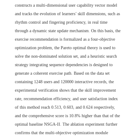
constructs a multi-dimensional user capability vector model
and tracks the evolution of learners’ skill dimensions, such as
rhythm control and fingering proficiency, in real time
through a dynamic state update mechanism. On this basis, the
exercise recommendation is formalized as a four-objective
optimization problem, the Pareto optimal theory is used to
solve the non-dominated solution set, and a heuristic search
strategy integrating sequence dependencies is designed to
generate a coherent exercise path. Based on the data set
containing 1248 users and 120000 interactive records, the
experimental verification shows that the skill improvement
rate, recommendation efficiency, and user satisfaction index
of this method reach 0.513, 0.603, and 0.624 respectively,
and the comprehensive score is 10.8% higher than that of the
optimal baseline NSGA-II. The ablation experiment further
confirms that the multi-objective optimization module