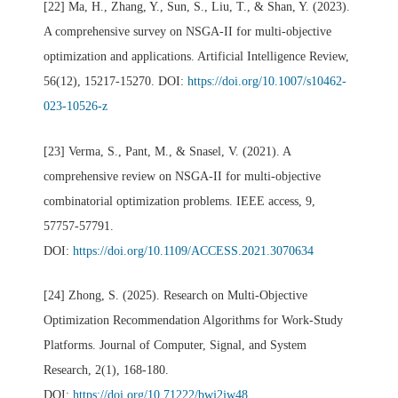
[22] Ma, H., Zhang, Y., Sun, S., Liu, T., & Shan, Y. (2023).
A comprehensive survey on NSGA-II for multi-objective
optimization and applications. Artificial Intelligence Review,
56(12), 15217-15270. DOI:
https://doi.org/10.1007/s10462-
023-10526-z
[23] Verma, S., Pant, M., & Snasel, V. (2021). A
comprehensive review on NSGA-II for multi-objective
combinatorial optimization problems. IEEE access, 9,
57757-57791.
DOI:
https://doi.org/10.1109/ACCESS.2021.3070634
[24] Zhong, S. (2025). Research on Multi-Objective
Optimization Recommendation Algorithms for Work-Study
Platforms. Journal of Computer, Signal, and System
Research, 2(1), 168-180.
DOI:
https://doi.org/10.71222/bwj2jw48