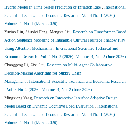
Hybrid Model in Time Series Prediction of Inflation Rate
,
International
Scientific Technical and Economic Research : Vol. 4 No. 1 (2026):
Volume. 4, No. 1 (March 2026)
Yuxiao Liu, Shuolei Feng, Mengyu Liu,
Research on Transformer-Based
Action Sequence Modeling of Intangible Cultural Heritage Shadow Play
Using Attention Mechanisms
,
International Scientific Technical and
Economic Research : Vol. 4 No. 2 (2026): Volume. 4, No. 2 (June 2026)
Changgeng Li, Zixi Liu,
Research on Multi-Agent Collaborative
Decision-Making Algorithm for Supply Chain
Management
,
International Scientific Technical and Economic Research
: Vol. 4 No. 2 (2026): Volume. 4, No. 2 (June 2026)
Mingxiang Yang,
Research on Interactive Interface Adaptive Design
Model Based on Dynamic Cognitive Load Evaluation
,
International
Scientific Technical and Economic Research : Vol. 4 No. 1 (2026):
Volume. 4, No. 1 (March 2026)