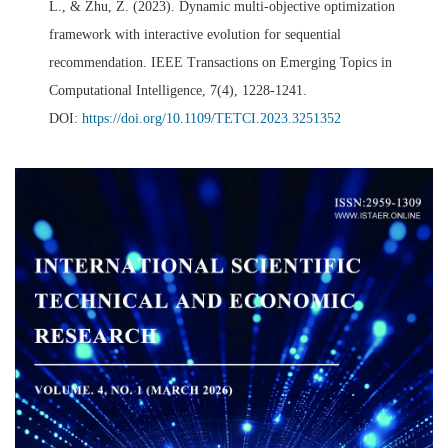
L., & Zhu, Z. (2023). Dynamic multi-objective optimization
framework with interactive evolution for sequential
recommendation. IEEE Transactions on Emerging Topics in
Computational Intelligence, 7(4), 1228-1241.
DOI:
https://doi.org/10.1109/TETCI.2023.3251352