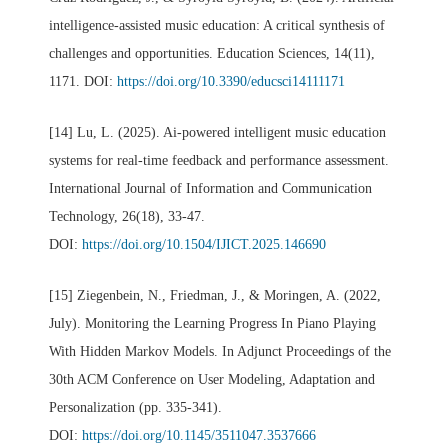
intelligence-assisted music education: A critical synthesis of
challenges and opportunities. Education Sciences, 14(11),
1171. DOI:
https://doi.org/10.3390/educsci14111171
[14] Lu, L. (2025). Ai-powered intelligent music education
systems for real-time feedback and performance assessment.
International Journal of Information and Communication
Technology, 26(18), 33-47.
DOI:
https://doi.org/10.1504/IJICT.2025.146690
[15] Ziegenbein, N., Friedman, J., & Moringen, A. (2022,
July). Monitoring the Learning Progress In Piano Playing
With Hidden Markov Models. In Adjunct Proceedings of the
30th ACM Conference on User Modeling, Adaptation and
Personalization (pp. 335-341).
DOI:
https://doi.org/10.1145/3511047.3537666