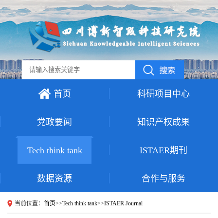
首页
科研项目中心
党政要闻
知识产权成果
Tech think tank
ISTAER期刊
数据资源
合作与服务
当前位置：
首页
>>
Tech think tank
>>
ISTAER Journal