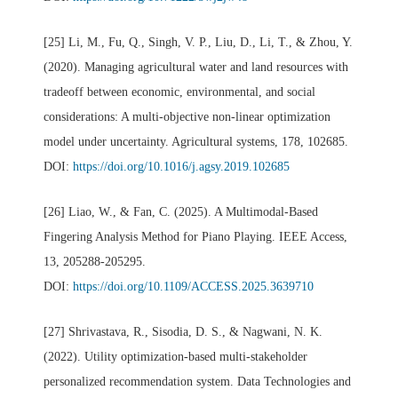
[25] Li, M., Fu, Q., Singh, V. P., Liu, D., Li, T., & Zhou, Y.
(2020). Managing agricultural water and land resources with
tradeoff between economic, environmental, and social
considerations: A multi-objective non-linear optimization
model under uncertainty. Agricultural systems, 178, 102685.
DOI:
https://doi.org/10.1016/j.agsy.2019.102685
[26] Liao, W., & Fan, C. (2025). A Multimodal-Based
Fingering Analysis Method for Piano Playing. IEEE Access,
13, 205288-205295.
DOI:
https://doi.org/10.1109/ACCESS.2025.3639710
[27] Shrivastava, R., Sisodia, D. S., & Nagwani, N. K.
(2022). Utility optimization-based multi-stakeholder
personalized recommendation system. Data Technologies and