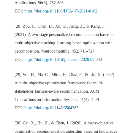
Applications, 56(5), 782-805.
DOI:
https://doi.org/10.1108/DTA-07-2021-0182
[28] Zou, F., Chen, D., Xu, Q., Jiang, Z., & Kang, J.
(2021). A two-stage personalized recommendation based on
multi-objective teaching–learning-based optimization with
decomposition. Neurocomputing, 452, 716-727.
DOI:
https://doi.org/10.1016/j.neucom.2020.08.080
[29] Wu, H., Ma, C., Mitra, B., Diaz, F., & Liu, X. (2022).
A multi-objective optimization framework for multi-
stakeholder fairness-aware recommendation. ACM
Transactions on Information Systems, 41(2), 1-29.
DOI:
https://doi.org/10.1145/3564285
[30] Cai, X., Hu, Z., & Chen, J. (2020). A many-objective
optimization recommendation algorithm based on knowledge