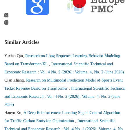
0
0
Similar Articles
Yuxiao Qin,
Research on Long Sequence Learning Behavior Modeling
Based on Transformer-XL
,
International Scientific Technical and
Economic Research : Vol. 4 No. 2 (2026): Volume. 4, No. 2 (June 2026)
Qian Zhang,
Research on Multimodal Prediction Model of Sports Event
Ticket Revenue Based on Transformer
,
International Scientific Technical
and Economic Research : Vol. 4 No. 2 (2026): Volume. 4, No. 2 (June
2026)
Hanyu Xu,
A Deep Reinforcement Learning Signal Control Algorithm
for Traffic Carbon Emission Optimization
,
International Scientific
Technical and Economic Research : Vol. 4 No. 1 (2026): Volume. 4, No.