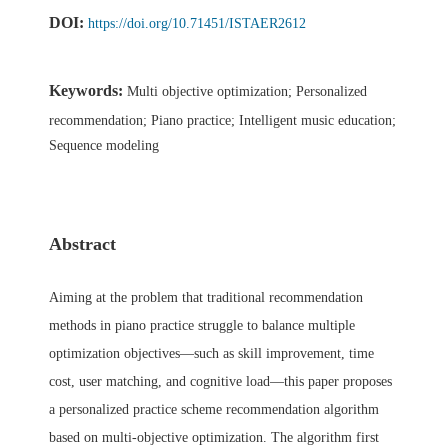
DOI:
https://doi.org/10.71451/ISTAER2612
Keywords:
Multi objective optimization; Personalized
recommendation; Piano practice; Intelligent music education;
Sequence modeling
Abstract
Aiming at the problem that traditional recommendation
methods in piano practice struggle to balance multiple
optimization objectives—such as skill improvement, time
cost, user matching, and cognitive load—this paper proposes
a personalized practice scheme recommendation algorithm
based on multi-objective optimization. The algorithm first