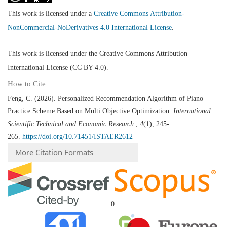
This work is licensed under a
Creative Commons Attribution-
NonCommercial-NoDerivatives 4.0 International License
.
This work is licensed under the Creative Commons Attribution
International License (CC BY 4.0).
How to Cite
Feng, C. (2026). Personalized Recommendation Algorithm of Piano
Practice Scheme Based on Multi Objective Optimization.
International
Scientific Technical and Economic Research
,
4
(1), 245-
265.
https://doi.org/10.71451/ISTAER2612
More Citation Formats
0