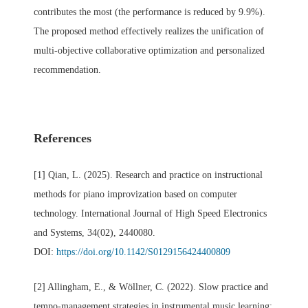
contributes the most (the performance is reduced by 9.9%).
The proposed method effectively realizes the unification of
multi-objective collaborative optimization and personalized
recommendation.
References
[1] Qian, L. (2025). Research and practice on instructional
methods for piano improvization based on computer
technology. International Journal of High Speed Electronics
and Systems, 34(02), 2440080.
DOI:
https://doi.org/10.1142/S0129156424400809
[2] Allingham, E., & Wöllner, C. (2022). Slow practice and
tempo-management strategies in instrumental music learning: