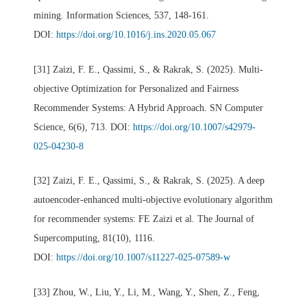
mining. Information Sciences, 537, 148-161.
DOI:
https://doi.org/10.1016/j.ins.2020.05.067
[31] Zaizi, F. E., Qassimi, S., & Rakrak, S. (2025). Multi-
objective Optimization for Personalized and Fairness
Recommender Systems: A Hybrid Approach. SN Computer
Science, 6(6), 713. DOI:
https://doi.org/10.1007/s42979-
025-04230-8
[32] Zaizi, F. E., Qassimi, S., & Rakrak, S. (2025). A deep
autoencoder-enhanced multi-objective evolutionary algorithm
for recommender systems: FE Zaizi et al. The Journal of
Supercomputing, 81(10), 1116.
DOI:
https://doi.org/10.1007/s11227-025-07589-w
[33] Zhou, W., Liu, Y., Li, M., Wang, Y., Shen, Z., Feng,