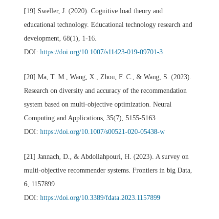
[19] Sweller, J. (2020). Cognitive load theory and
educational technology. Educational technology research and
development, 68(1), 1-16.
DOI:
https://doi.org/10.1007/s11423-019-09701-3
[20] Ma, T. M., Wang, X., Zhou, F. C., & Wang, S. (2023).
Research on diversity and accuracy of the recommendation
system based on multi-objective optimization. Neural
Computing and Applications, 35(7), 5155-5163.
DOI:
https://doi.org/10.1007/s00521-020-05438-w
[21] Jannach, D., & Abdollahpouri, H. (2023). A survey on
multi-objective recommender systems. Frontiers in big Data,
6, 1157899.
DOI:
https://doi.org/10.3389/fdata.2023.1157899