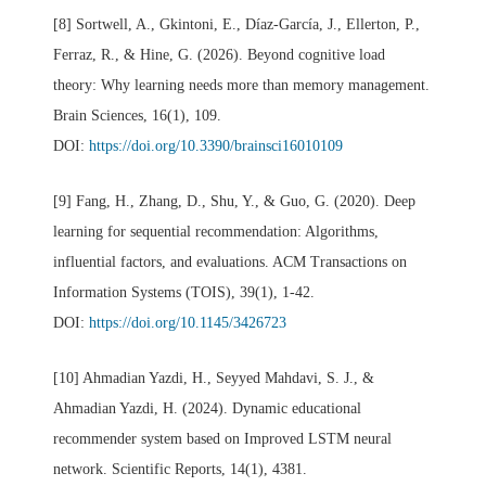
[8] Sortwell, A., Gkintoni, E., Díaz-García, J., Ellerton, P.,
Ferraz, R., & Hine, G. (2026). Beyond cognitive load
theory: Why learning needs more than memory management.
Brain Sciences, 16(1), 109.
DOI:
https://doi.org/10.3390/brainsci16010109
[9] Fang, H., Zhang, D., Shu, Y., & Guo, G. (2020). Deep
learning for sequential recommendation: Algorithms,
influential factors, and evaluations. ACM Transactions on
Information Systems (TOIS), 39(1), 1-42.
DOI:
https://doi.org/10.1145/3426723
[10] Ahmadian Yazdi, H., Seyyed Mahdavi, S. J., &
Ahmadian Yazdi, H. (2024). Dynamic educational
recommender system based on Improved LSTM neural
network. Scientific Reports, 14(1), 4381.