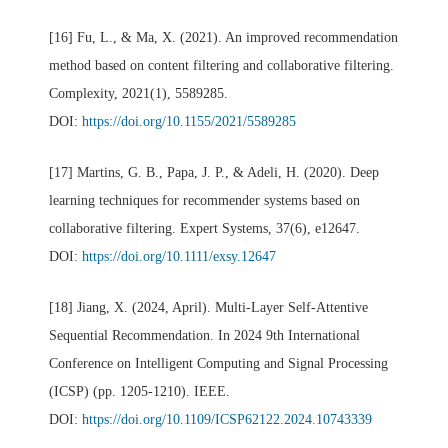
[16] Fu, L., & Ma, X. (2021). An improved recommendation
method based on content filtering and collaborative filtering.
Complexity, 2021(1), 5589285.
DOI:
https://doi.org/10.1155/2021/5589285
[17] Martins, G. B., Papa, J. P., & Adeli, H. (2020). Deep
learning techniques for recommender systems based on
collaborative filtering. Expert Systems, 37(6), e12647.
DOI:
https://doi.org/10.1111/exsy.12647
[18] Jiang, X. (2024, April). Multi-Layer Self-Attentive
Sequential Recommendation. In 2024 9th International
Conference on Intelligent Computing and Signal Processing
(ICSP) (pp. 1205-1210). IEEE.
DOI:
https://doi.org/10.1109/ICSP62122.2024.10743339