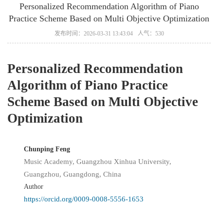
Personalized Recommendation Algorithm of Piano
Practice Scheme Based on Multi Objective Optimization
发布时间：2026-03-31 13:43:04
人气：530
Personalized Recommendation
Algorithm of Piano Practice
Scheme Based on Multi Objective
Optimization
Chunping Feng
Music Academy, Guangzhou Xinhua University,
Guangzhou, Guangdong, China
Author
https://orcid.org/0009-0008-5556-1653