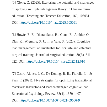
[5] Xiong, Z. (2025). Exploring the potential and challenges
of applying multiple intelligences theory in Chinese music
education. Teaching and Teacher Education, 160, 105031.
DOI:
https://doi.org/10.1016/j.tate.2025.105031
[6] Howie, E. E., Dharanikota, H., Gunn, E., Ambler, O.,
Dias, R., Wigmore, S. J., ... & Yule, S. (2023). Cognitive
load management: an invaluable tool for safe and effective
surgical training. Journal of surgical education, 80(3), 311-
322. DOI:
https://doi.org/10.1016/j.jsurg.2022.12.010
[7] Castro-Alonso, J. C., De Koning, B. B., Fiorella, L., &
Paas, F. (2021). Five strategies for optimizing instructional
materials: Instructor-and learner-managed cognitive load.
Educational Psychology Review, 33(4), 1379-1407.
DOI:
https://doi.org/10.1007/s10648-021-09606-9